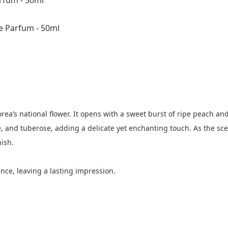
fum - 50ml
 Parfum - 50ml
ea’s national flower. It opens with a sweet burst of ripe peach a
 and tuberose, adding a delicate yet enchanting touch. As the scen
ish.
ce, leaving a lasting impression.