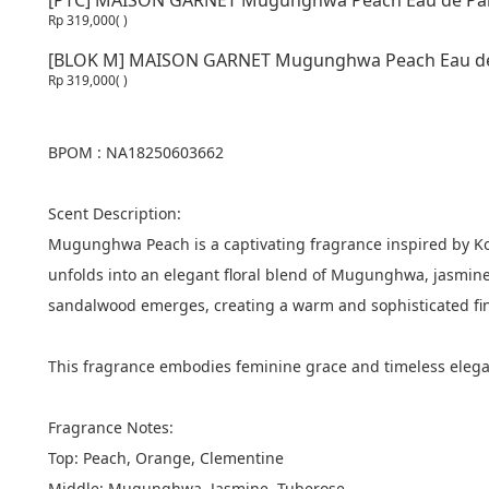
[PTC] MAISON GARNET Mugunghwa Peach Eau de Par
Rp 319,000
( )
[BLOK M] MAISON GARNET Mugunghwa Peach Eau de
Rp 319,000
( )
BPOM : NA18250603662
Scent Description:
Mugunghwa Peach is a captivating fragrance inspired by Kor
unfolds into an elegant floral blend of Mugunghwa, jasmine,
sandalwood emerges, creating a warm and sophisticated fin
This fragrance embodies feminine grace and timeless elegan
Fragrance Notes:
Top: Peach, Orange, Clementine
Middle: Mugunghwa, Jasmine, Tuberose