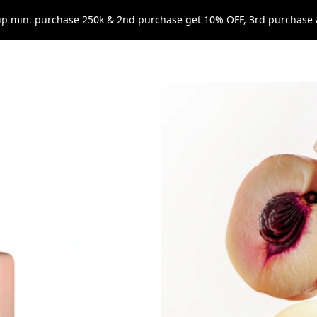
p min. purchase 250k & 2nd purchase get 10% OFF, 3rd purchase 