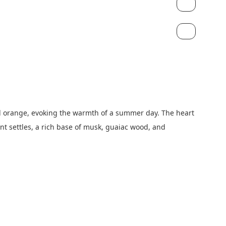
nd orange, evoking the warmth of a summer day. The heart 
t settles, a rich base of musk, guaiac wood, and 