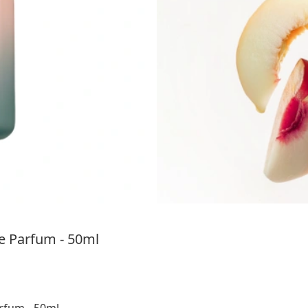
 Parfum - 50ml