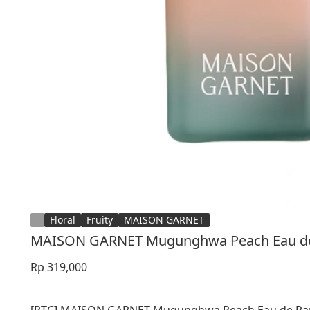
Floral
Fruity
MAISON GARNET
MAISON GARNET Mugunghwa Peach Eau de
Rp 319,000