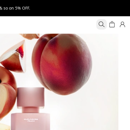
& so on 5% OFF.