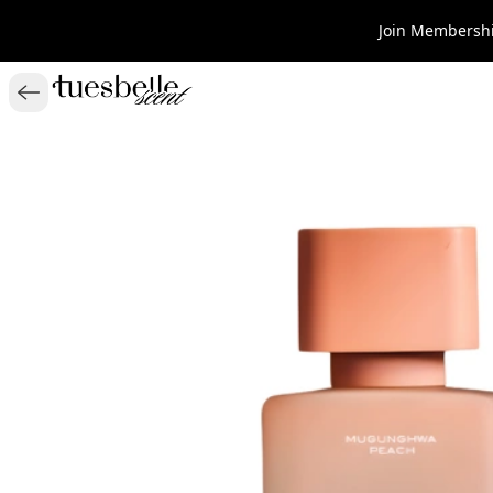
Join Membershi