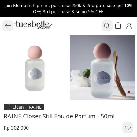
Join Membership min. purchase 250k & 2nd purchase get 10%
OFF, 3rd purchase & so on 5% OFF.
Clean
RAINE
RAINE Closer Still Eau de Parfum - 50ml
Rp 302,000