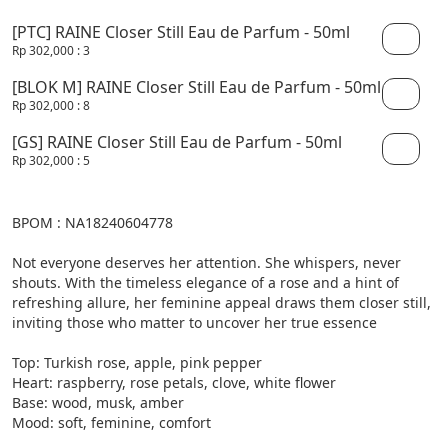
[PTC] RAINE Closer Still Eau de Parfum - 50ml
Rp 302,000
: 3
[BLOK M] RAINE Closer Still Eau de Parfum - 50ml
Rp 302,000
: 8
[GS] RAINE Closer Still Eau de Parfum - 50ml
Rp 302,000
: 5
BPOM : NA18240604778

Not everyone deserves her attention. She whispers, never 
shouts. With the timeless elegance of a rose and a hint of 
refreshing allure, her feminine appeal draws them closer still, 
inviting those who matter to uncover her true essence

Top: Turkish rose, apple, pink pepper

Heart: raspberry, rose petals, clove, white flower

Base: wood, musk, amber

Mood: soft, feminine, comfort
