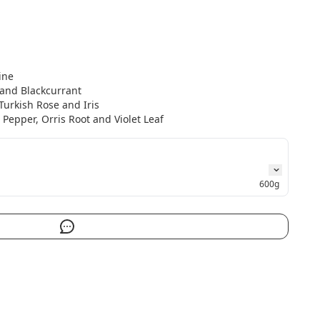
ne

and Blackcurrant

urkish Rose and Iris

Pepper, Orris Root and Violet Leaf
600g