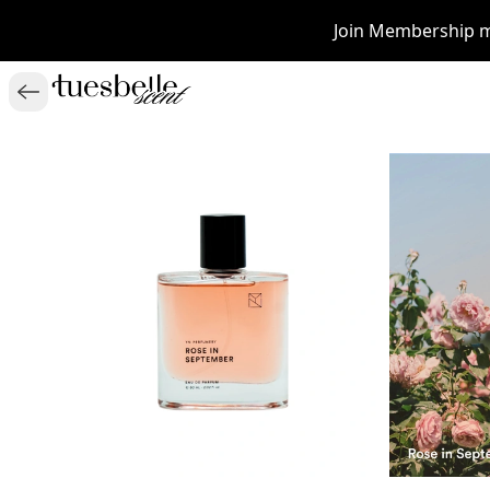
Join Membership m