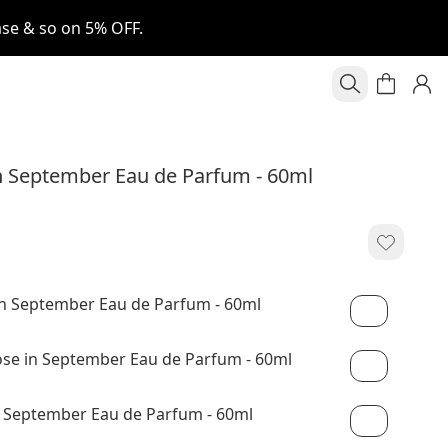
se & so on 5% OFF.
 September Eau de Parfum - 60ml
n September Eau de Parfum - 60ml
e in September Eau de Parfum - 60ml
 September Eau de Parfum - 60ml