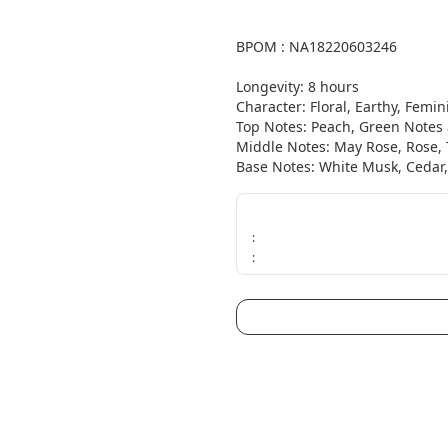
BPOM : NA18220603246

Longevity: 8 hours

Character: Floral, Earthy, Femini
Top Notes: Peach, Green Notes 
Middle Notes: May Rose, Rose, T
Base Notes: White Musk, Cedar, 
:
: