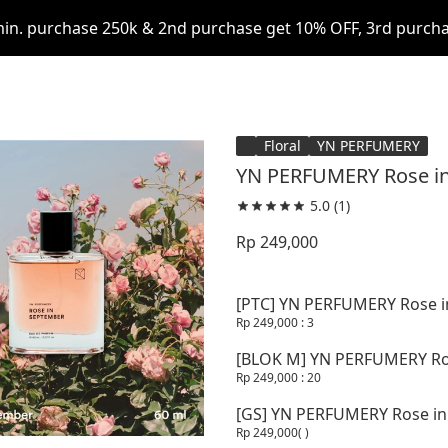
in. purchase 250k & 2nd purchase get 10% OFF, 3rd purcha
Floral
YN PERFUMERY
YN PERFUMERY Rose in
5.0
(1)
Rp 249,000
[PTC] YN PERFUMERY Rose i
Rp 249,000
: 3
[BLOK M] YN PERFUMERY Ros
Rp 249,000
: 20
[GS] YN PERFUMERY Rose in
Rp 249,000
( )