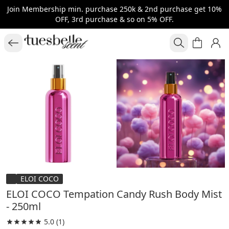
Join Membership min. purchase 250k & 2nd purchase get 10%
OFF, 3rd purchase & so on 5% OFF.
ELOI COCO
ELOI COCO Tempation Candy Rush Body Mist
- 250ml
5.0
(1)