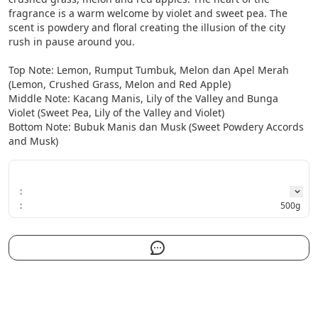
fragrance is a warm welcome by violet and sweet pea. The 
scent is powdery and floral creating the illusion of the city 
rush in pause around you.

Top Note: Lemon, Rumput Tumbuk, Melon dan Apel Merah 
(Lemon, Crushed Grass, Melon and Red Apple)

Middle Note: Kacang Manis, Lily of the Valley and Bunga 
Violet (Sweet Pea, Lily of the Valley and Violet)

Bottom Note: Bubuk Manis dan Musk (Sweet Powdery Accords 
and Musk)
:
:
500g