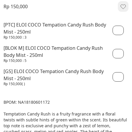
Rp 150,000
[PTC] ELOI COCO Tempation Candy Rush Body
Mist - 250ml
Rp 150,000
: 3
[BLOK M] ELOI COCO Tempation Candy Rush
Body Mist - 250ml
Rp 150,000
: 5
[GS] ELOI COCO Tempation Candy Rush Body
Mist - 250ml
Rp 150,000
( )
BPOM: NA18180601172

Temptation Candy Rush is a fruity fragrance with a floral 
twists with subtle hints of green within the scent. Its beautiful 
top note is exclusive and punchy with a zest of lemon, 
crushed grass, melon and red apples. The heart of the 