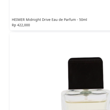
HEIMER Midnight Drive Eau de Parfum - 50ml
Rp 422,000