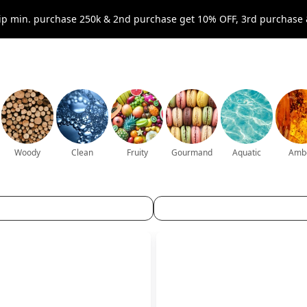
p min. purchase 250k & 2nd purchase get 10% OFF, 3rd purchase 
Woody
Clean
Fruity
Gourmand
Aquatic
Amb