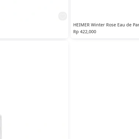
HEIMER Winter Rose Eau de Pa
Rp 422,000