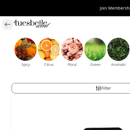
Join Membershi
Spicy
Citrus
Floral
Green
Aromatic
Filter