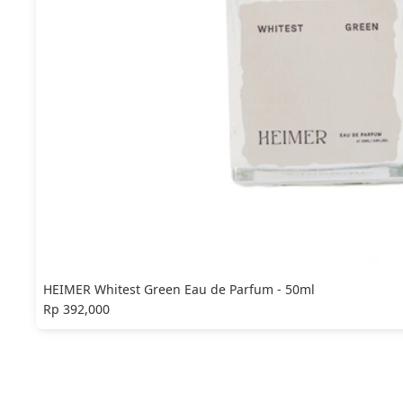
HEIMER Whitest Green Eau de Parfum - 50ml
Rp 392,000