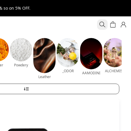
& so on 5% OFF.
er
Powdery
_ODOR
ALCHEMIST
AAMODINI
Leather