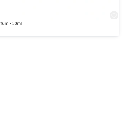
rfum - 50ml